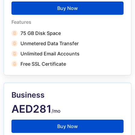
Buy Now
Features
75 GB Disk Space
Unmetered Data Transfer
Unlimited Email Accounts
Free SSL Certificate
Business
AED281
/mo
Buy Now