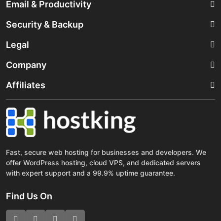
Email & Productivity
Security & Backup
Legal
Company
Affiliates
Fast, secure web hosting for businesses and developers. We
offer WordPress hosting, cloud VPS, and dedicated servers
with expert support and a 99.9% uptime guarantee.
Find Us On