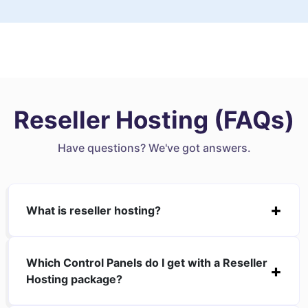
Reseller Hosting (FAQs)
Have questions? We've got answers.
What is reseller hosting?
Which Control Panels do I get with a Reseller
Hosting package?