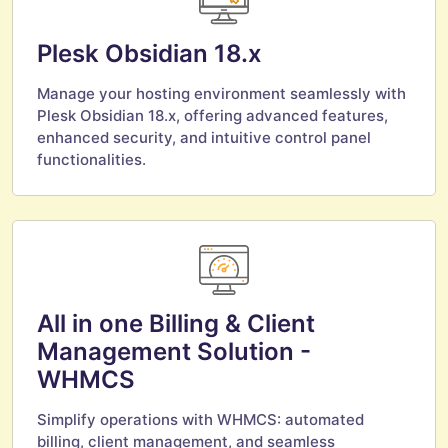
Plesk Obsidian 18.x
Manage your hosting environment seamlessly with
Plesk Obsidian 18.x, offering advanced features,
enhanced security, and intuitive control panel
functionalities.
All in one Billing & Client
Management Solution -
WHMCS
Simplify operations with WHMCS: automated
billing, client management, and seamless