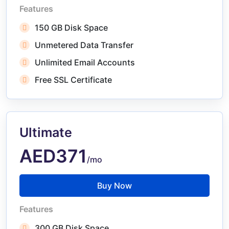
Features
150 GB Disk Space
Unmetered Data Transfer
Unlimited Email Accounts
Free SSL Certificate
Ultimate
AED371
/mo
Buy Now
Features
300 GB Disk Space