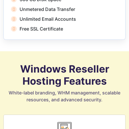
Unmetered Data Transfer
Unlimited Email Accounts
Free SSL Certificate
Windows Reseller
Hosting Features
White-label branding, WHM management, scalable
resources, and advanced security.