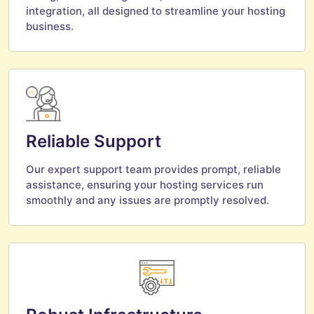
integration, all designed to streamline your hosting
business.
Reliable Support
Our expert support team provides prompt, reliable
assistance, ensuring your hosting services run
smoothly and any issues are promptly resolved.