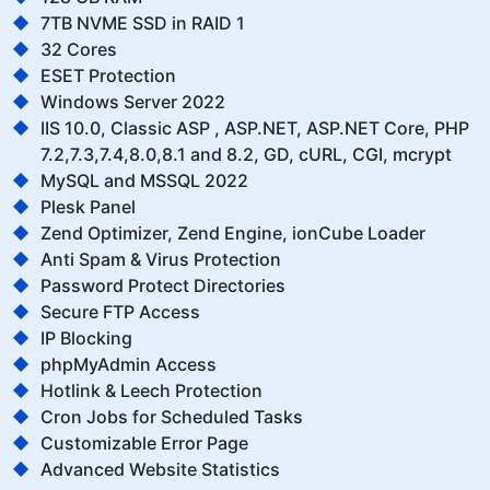
7TB NVME SSD in RAID 1
32 Cores
ESET Protection
Windows Server 2022
IIS 10.0, Classic ASP , ASP.NET, ASP.NET Core, PHP
7.2,7.3,7.4,8.0,8.1 and 8.2, GD, cURL, CGI, mcrypt
MySQL and MSSQL 2022
Plesk Panel
Zend Optimizer, Zend Engine, ionCube Loader
Anti Spam & Virus Protection
Password Protect Directories
Secure FTP Access
IP Blocking
phpMyAdmin Access
Hotlink & Leech Protection
Cron Jobs for Scheduled Tasks
Customizable Error Page
Advanced Website Statistics