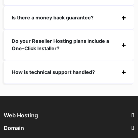
Is there a money back guarantee?
Do your Reseller Hosting plans include a
One-Click Installer?
How is technical support handled?
Web Hosting
Domain