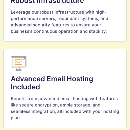
Robust Infrastructure
Leverage our robust infrastructure with high-
performance servers, redundant systems, and
advanced security features to ensure your
business's continuous operation and stability.
Advanced Email Hosting
Included
Benefit from advanced email hosting with features
like secure encryption, ample storage, and
seamless integration, all included with your hosting
plan.