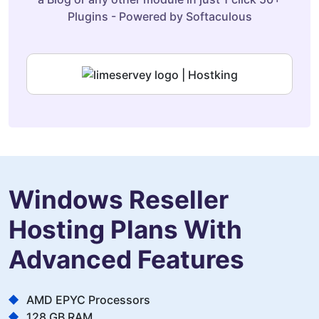
Plugins - Powered by Softaculous
Windows Reseller
Hosting Plans With
Advanced Features
AMD EPYC Processors
128 GB RAM