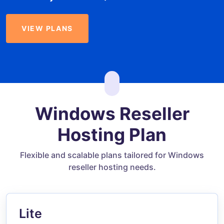
VIEW PLANS
Windows Reseller
Hosting Plan
Flexible and scalable plans tailored for Windows
reseller hosting needs.
Lite