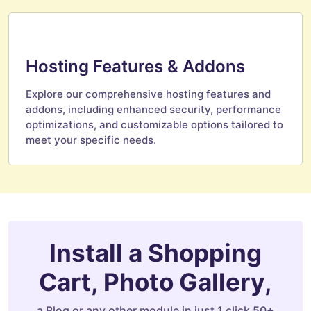
Hosting Features & Addons
Explore our comprehensive hosting features and
addons, including enhanced security, performance
optimizations, and customizable options tailored to
meet your specific needs.
Install a Shopping
Cart, Photo Gallery,
a Blog or any other module in just 1 click 50+