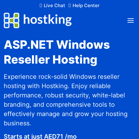
Live Chat
Help Center
ASP.NET Windows
Reseller Hosting
Experience rock-solid Windows reseller
hosting with Hostking. Enjoy reliable
performance, robust security, white-label
branding, and comprehensive tools to
effectively manage and grow your hosting
business.
Starts at just AED71 /mo