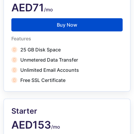
AED71
/mo
Buy Now
Features
25 GB Disk Space
Unmetered Data Transfer
Unlimited Email Accounts
Free SSL Certificate
Starter
AED153
/mo