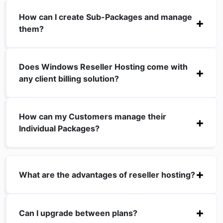
How can I create Sub-Packages and manage
them?
Does Windows Reseller Hosting come with
any client billing solution?
How can my Customers manage their
Individual Packages?
What are the advantages of reseller hosting?
Can I upgrade between plans?