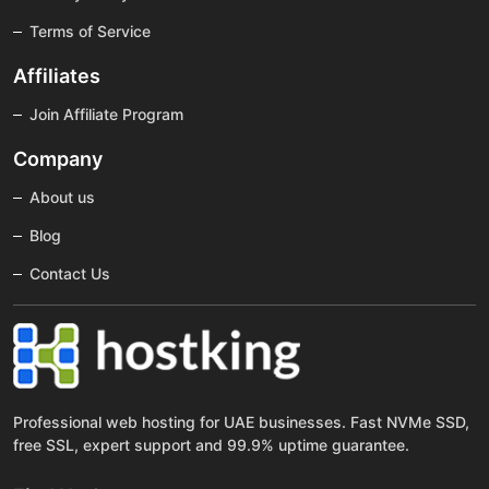
Terms of Service
Affiliates
Join Affiliate Program
Company
About us
Blog
Contact Us
Professional web hosting for UAE businesses. Fast NVMe SSD,
free SSL, expert support and 99.9% uptime guarantee.