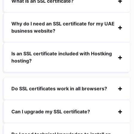
What is an SSL certificate?
Why do I need an SSL certificate for my UAE
business website?
Is an SSL certificate included with Hostking
hosting?
Do SSL certificates work in all browsers?
Can I upgrade my SSL certificate?