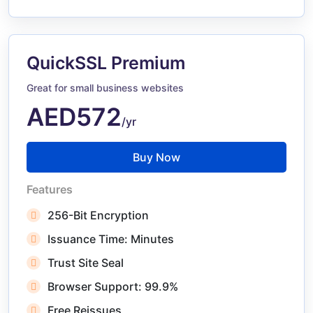
QuickSSL Premium
Great for small business websites
AED572
/yr
Buy Now
Features
256-Bit Encryption
Issuance Time: Minutes
Trust Site Seal
Browser Support: 99.9%
Free Reissues