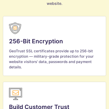
website.
256-Bit Encryption
GeoTrust SSL certificates provide up to 256-bit
encryption — military-grade protection for your
website visitors' data, passwords and payment
details.
Build Customer Trust