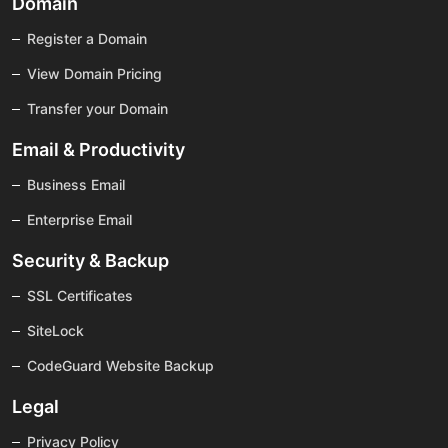
Domain
Register a Domain
View Domain Pricing
Transfer your Domain
Email & Productivity
Business Email
Enterprise Email
Security & Backup
SSL Certificates
SiteLock
CodeGuard Website Backup
Legal
Privacy Policy