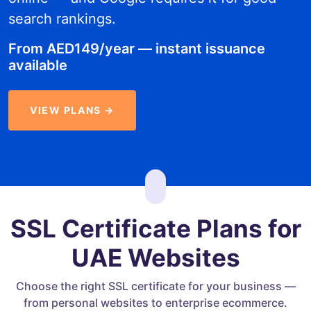
search rankings.
From AED149/year — instant issuance
available
VIEW PLANS →
SSL Certificate Plans for
UAE Websites
Choose the right SSL certificate for your business —
from personal websites to enterprise ecommerce.