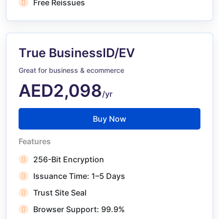
Free Reissues
True BusinessID/EV
Great for business & ecommerce
AED2,098
/yr
Buy Now
Features
256-Bit Encryption
Issuance Time: 1–5 Days
Trust Site Seal
Browser Support: 99.9%