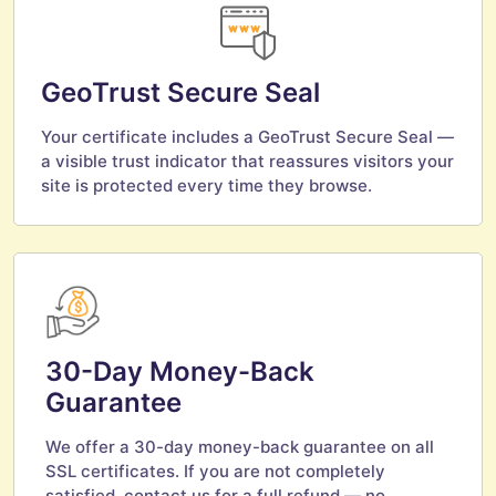
GeoTrust Secure Seal
Your certificate includes a GeoTrust Secure Seal —
a visible trust indicator that reassures visitors your
site is protected every time they browse.
30-Day Money-Back
Guarantee
We offer a 30-day money-back guarantee on all
SSL certificates. If you are not completely
satisfied, contact us for a full refund — no