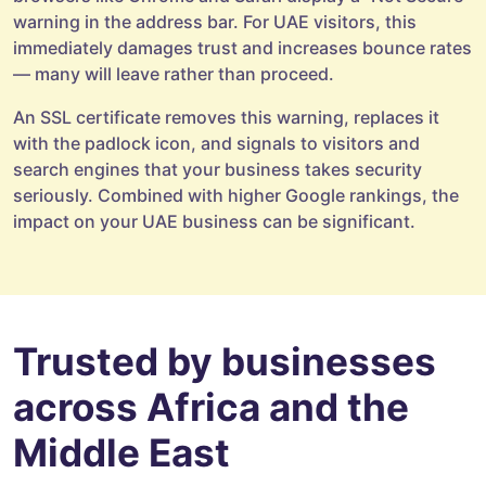
warning in the address bar. For UAE visitors, this
immediately damages trust and increases bounce rates
— many will leave rather than proceed.
An SSL certificate removes this warning, replaces it
with the padlock icon, and signals to visitors and
search engines that your business takes security
seriously. Combined with higher Google rankings, the
impact on your UAE business can be significant.
Trusted by businesses
across Africa and the
Middle East