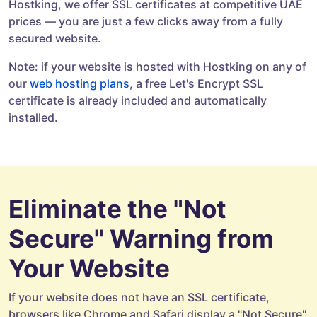
Hostking, we offer SSL certificates at competitive UAE
prices — you are just a few clicks away from a fully
secured website.
Note: if your website is hosted with Hostking on any of
our
web hosting plans
, a free Let's Encrypt SSL
certificate is already included and automatically
installed.
Eliminate the "Not
Secure" Warning from
Your Website
If your website does not have an SSL certificate,
browsers like Chrome and Safari display a "Not Secure"