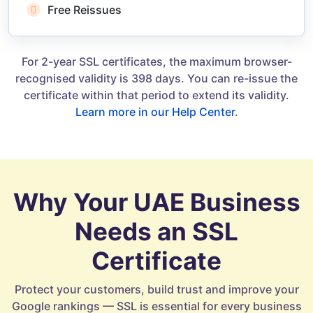
Free Reissues
For 2-year SSL certificates, the maximum browser-
recognised validity is 398 days. You can re-issue the
certificate within that period to extend its validity.
Learn more in our Help Center
.
Why Your UAE Business
Needs an SSL
Certificate
Protect your customers, build trust and improve your
Google rankings — SSL is essential for every business