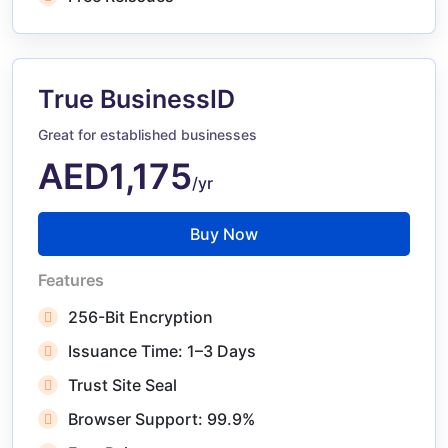
True BusinessID
Great for established businesses
AED1,175
/yr
Buy Now
Features
256-Bit Encryption
Issuance Time: 1–3 Days
Trust Site Seal
Browser Support: 99.9%