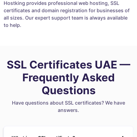
Hostking provides professional web hosting, SSL
certificates and domain registration for businesses of
all sizes. Our expert support team is always available
to help.
SSL Certificates UAE —
Frequently Asked
Questions
Have questions about SSL certificates? We have
answers.