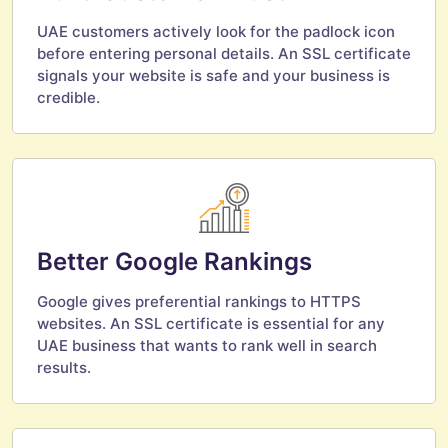
UAE customers actively look for the padlock icon
before entering personal details. An SSL certificate
signals your website is safe and your business is
credible.
Better Google Rankings
Google gives preferential rankings to HTTPS
websites. An SSL certificate is essential for any
UAE business that wants to rank well in search
results.