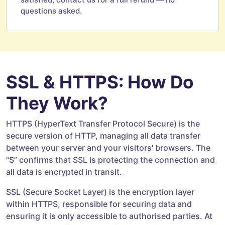
questions asked.
SSL & HTTPS: How Do
They Work?
HTTPS (HyperText Transfer Protocol Secure) is the
secure version of HTTP, managing all data transfer
between your server and your visitors' browsers. The
“S” confirms that SSL is protecting the connection and
all data is encrypted in transit.
SSL (Secure Socket Layer) is the encryption layer
within HTTPS, responsible for securing data and
ensuring it is only accessible to authorised parties. At