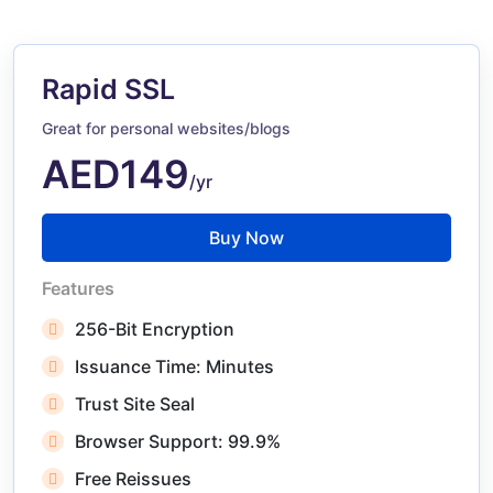
Rapid SSL
Great for personal websites/blogs
AED149
/yr
Buy Now
Features
256-Bit Encryption
Issuance Time: Minutes
Trust Site Seal
Browser Support: 99.9%
Free Reissues