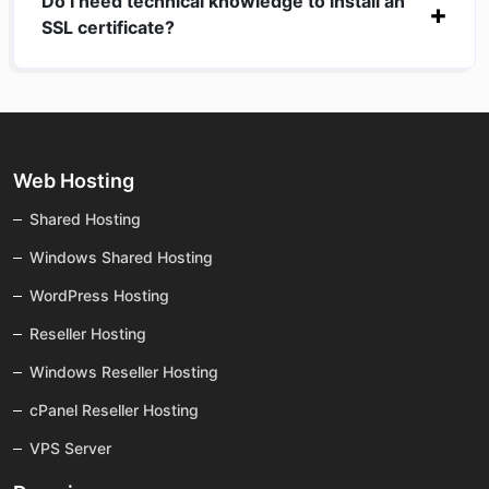
Do I need technical knowledge to install an
SSL certificate?
Web Hosting
Shared Hosting
Windows Shared Hosting
WordPress Hosting
Reseller Hosting
Windows Reseller Hosting
cPanel Reseller Hosting
VPS Server