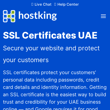
Live Chat
Help Center
SSL Certificates UAE
Secure your website and protect
your customers
SSL certificates protect your customers'
personal data including passwords, credit
card details and identity information. Getting
an SSL certificate is the easiest way to build
trust and credibility for your UAE business
online — and Google requires it for good