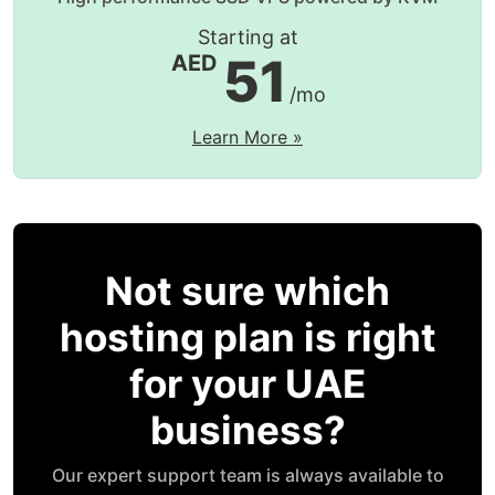
Starting at
51
AED
/mo
Learn More »
Not sure which
hosting plan is right
for your UAE
business?
Our expert support team is always available to