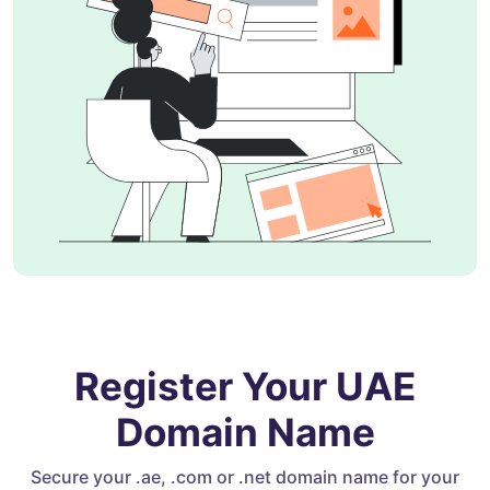
Register Your UAE
Domain Name
Secure your .ae, .com or .net domain name for your