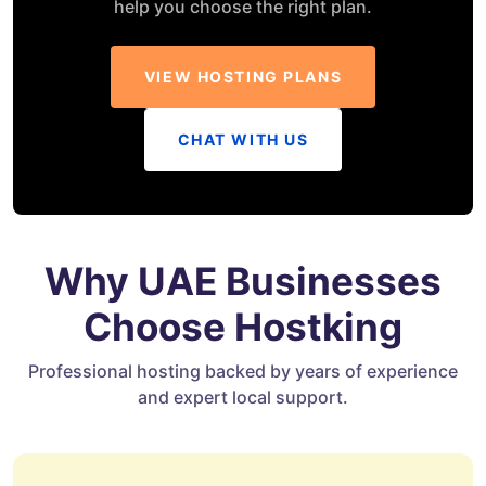
help you choose the right plan.
VIEW HOSTING PLANS
CHAT WITH US
Why UAE Businesses
Choose Hostking
Professional hosting backed by years of experience
and expert local support.