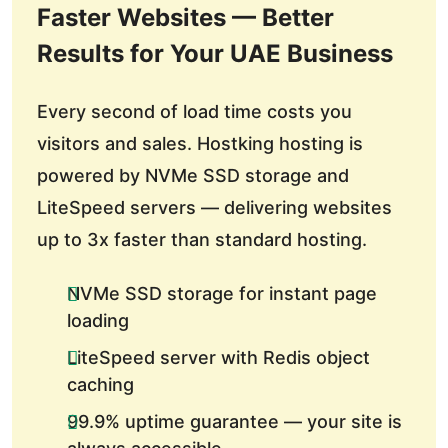
Faster Websites — Better
Results for Your UAE Business
Every second of load time costs you
visitors and sales. Hostking hosting is
powered by NVMe SSD storage and
LiteSpeed servers — delivering websites
up to 3x faster than standard hosting.
NVMe SSD storage for instant page
loading
LiteSpeed server with Redis object
caching
99.9% uptime guarantee — your site is