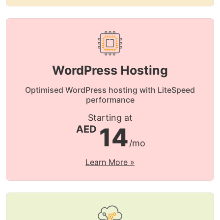
WordPress Hosting
Optimised WordPress hosting with LiteSpeed
performance
Starting at
14
AED
/mo
Learn More »