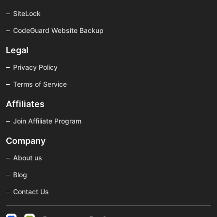
SiteLock
CodeGuard Website Backup
Legal
Privacy Policy
Terms of Service
Affiliates
Join Affiliate Program
Company
About us
Blog
Contact Us