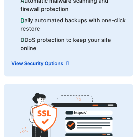
Automatic malware scanning and
firewall protection
Daily automated backups with one-click
restore
DDoS protection to keep your site
online
View Security Options