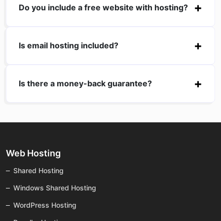
Do you include a free website with hosting?
Is email hosting included?
Is there a money-back guarantee?
Web Hosting
Shared Hosting
Windows Shared Hosting
WordPress Hosting