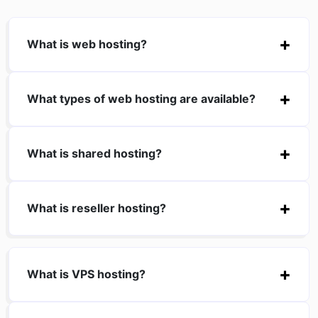
What is web hosting?
What types of web hosting are available?
What is shared hosting?
What is reseller hosting?
What is VPS hosting?