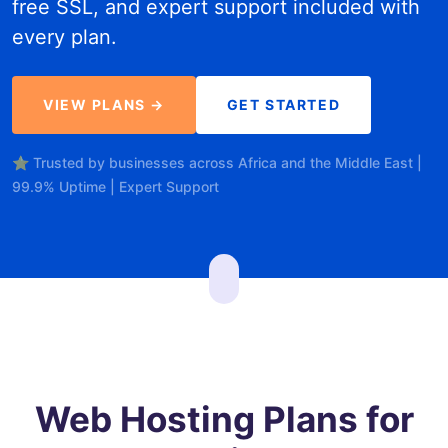
free SSL, and expert support included with
every plan.
VIEW PLANS →
GET STARTED
⭐ Trusted by businesses across Africa and the Middle East |
99.9% Uptime | Expert Support
Web Hosting Plans for