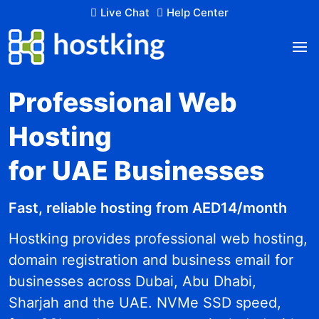
Live Chat
Help Center
Professional Web
Hosting
for UAE Businesses
Fast, reliable hosting from AED14/month
Hostking provides professional web hosting,
domain registration and business email for
businesses across Dubai, Abu Dhabi,
Sharjah and the UAE. NVMe SSD speed,