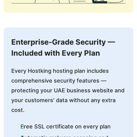
Enterprise-Grade Security —
Included with Every Plan
Every Hostking hosting plan includes
comprehensive security features —
protecting your UAE business website and
your customers' data without any extra
cost.
Free SSL certificate on every plan