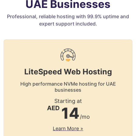
UAE Businesses
Professional, reliable hosting with 99.9% uptime and
expert support included.
LiteSpeed Web Hosting
High performance NVMe hosting for UAE
businesses
Starting at
14
AED
/mo
Learn More »