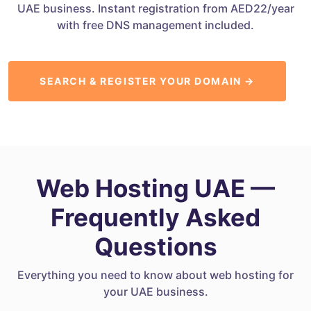
UAE business. Instant registration from AED22/year
with free DNS management included.
SEARCH & REGISTER YOUR DOMAIN →
Web Hosting UAE —
Frequently Asked
Questions
Everything you need to know about web hosting for
your UAE business.