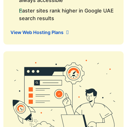
always accessible
Faster sites rank higher in Google UAE
search results
View Web Hosting Plans