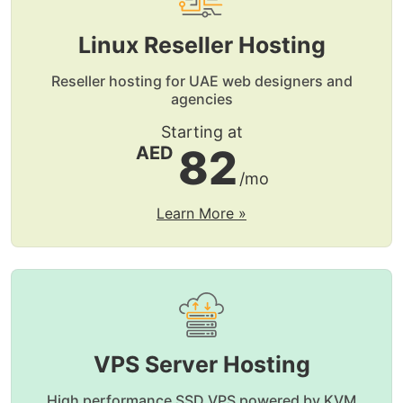
Linux Reseller Hosting
Reseller hosting for UAE web designers and
agencies
Starting at
82
AED
/mo
Learn More »
VPS Server Hosting
High performance SSD VPS powered by KVM