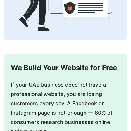
We Build Your Website for Free
If your UAE business does not have a
professional website, you are losing
customers every day. A Facebook or
Instagram page is not enough — 80% of
consumers research businesses online