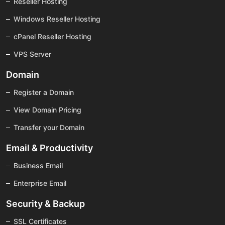
Reseller Hosting
Windows Reseller Hosting
cPanel Reseller Hosting
VPS Server
Domain
Register a Domain
View Domain Pricing
Transfer your Domain
Email & Productivity
Business Email
Enterprise Email
Security & Backup
SSL Certificates