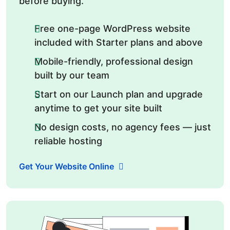
before buying.
Free one-page WordPress website
included with Starter plans and above
Mobile-friendly, professional design
built by our team
Start on our Launch plan and upgrade
anytime to get your site built
No design costs, no agency fees — just
reliable hosting
Get Your Website Online